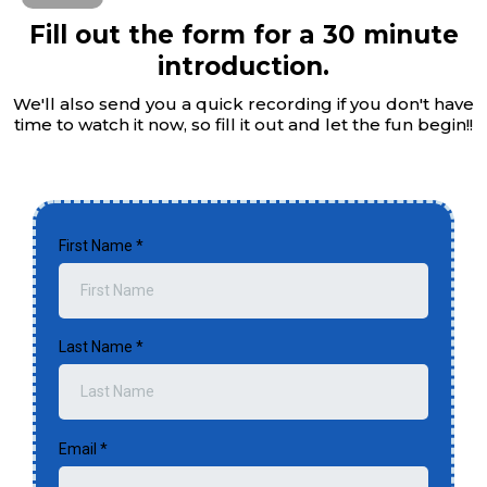
Fill out the form for a 30 minute
introduction.
We'll also send you a quick recording if you don't have
time to watch it now, so fill it out and let the fun begin!!
First Name
*
Last Name
*
Email
*