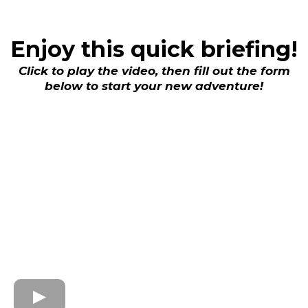
Enjoy this quick briefing!
Click to play the video, then fill out the form
below to start your new adventure!